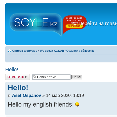
←
Перейти на глав
Список форумов
‹
We speak Kazakh / Qazaqsha sóıleseıik
Hello!
Ответить
Hello!
Aset Ospanov
» 14 мар 2020, 18:19
Hello my english friends!