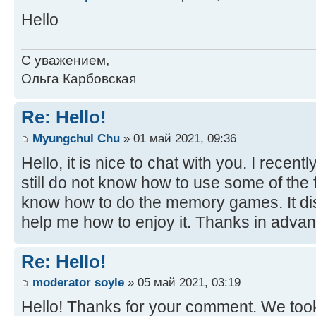
Hello
С уважением,
Ольга Карбовская
Re: Hello!
Myungchul Chu
» 01 май 2021, 09:36
Hello, it is nice to chat with you. I recent
still do not know how to use some of the fu
know how to do the memory games. It di
help me how to enjoy it. Thanks in advan
Re: Hello!
moderator soyle
» 05 май 2021, 03:19
Hello! Thanks for your comment. We took