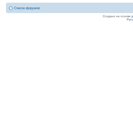
Список форумов
Создано на основе
Рус