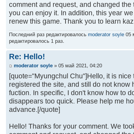
comment and request, and changed the t
you can enjoy it. In addition, this year w
renew this game. Thank you to learn kaz
Последний раз редактировалось
moderator soyle
05 м
редактировалось 1 раз.
Re: Hello!
moderator soyle
» 05 май 2021, 04:20
[quote="Myungchul Chu"]Hello, it is nice t
registered the site, and still do not kno
fuction. In specific, I don't know how to
disappears too quick. Please help me how
advance.[/quote]
Hello! Thanks for your comment. We took