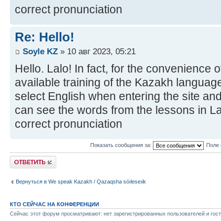
correct pronunciation
Re: Hello!
Soyle KZ
» 10 авг 2023, 05:21
Hello. Lalo! In fact, for the convenience 
available training of the Kazakh language
select English when entering the site and
can see the words from the lessons in Lat
correct pronunciation
Показать сообщения за:
Поле 
Ответить
Вернуться в We speak Kazakh / Qazaqsha sóıleseıik
КТО СЕЙЧАС НА КОНФЕРЕНЦИИ
Сейчас этот форум просматривают: нет зарегистрированных пользователей и гост