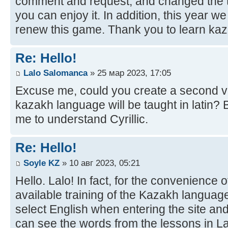
comment and request, and changed the t
you can enjoy it. In addition, this year w
renew this game. Thank you to learn kaz
Re: Hello!
Lalo Salomanca
» 25 мар 2023, 17:05
Excuse me, could you create a second ve
kazakh language will be taught in latin? B
me to understand Cyrillic.
Re: Hello!
Soyle KZ
» 10 авг 2023, 05:21
Hello. Lalo! In fact, for the convenience 
available training of the Kazakh language
select English when entering the site and
can see the words from the lessons in Lat