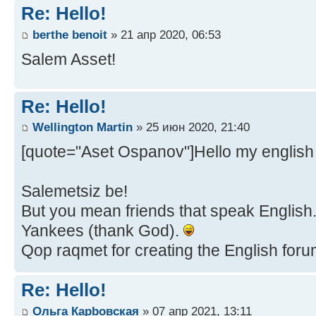
Re: Hello!
berthe benoit
» 21 апр 2020, 06:53
Salem Asset!
Re: Hello!
Wellington Martin
» 25 июн 2020, 21:40
[quote="Aset Ospanov"]Hello my english 
Salemetsiz be!
But you mean friends that speak English...
Yankees (thank God).
Qop raqmet for creating the English forum,
Re: Hello!
Ольга Карbовская
» 07 апр 2021, 13:11