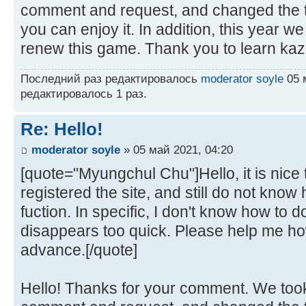
comment and request, and changed the t
you can enjoy it. In addition, this year w
renew this game. Thank you to learn kaz
Последний раз редактировалось
moderator soyle
05 м
редактировалось 1 раз.
Re: Hello!
moderator soyle
» 05 май 2021, 04:20
[quote="Myungchul Chu"]Hello, it is nice t
registered the site, and still do not kno
fuction. In specific, I don't know how to
disappears too quick. Please help me how
advance.[/quote]
Hello! Thanks for your comment. We took