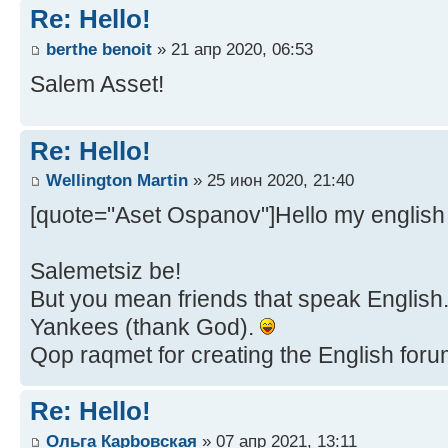
Re: Hello!
berthe benoit
» 21 апр 2020, 06:53
Salem Asset!
Re: Hello!
Wellington Martin
» 25 июн 2020, 21:40
[quote="Aset Ospanov"]Hello my english 
Salemetsiz be!
But you mean friends that speak English...
Yankees (thank God).
Qop raqmet for creating the English forum,
Re: Hello!
Ольга Карbовская
» 07 апр 2021, 13:11