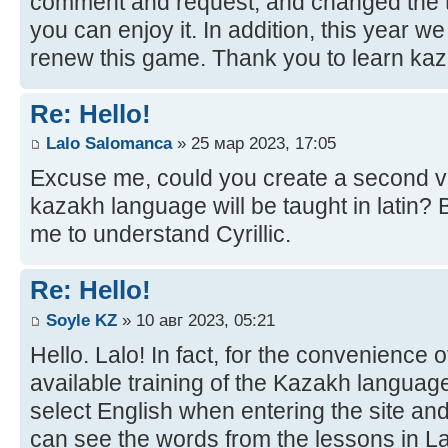
comment and request, and changed the t
you can enjoy it. In addition, this year w
renew this game. Thank you to learn kaz
Re: Hello!
Lalo Salomanca
» 25 мар 2023, 17:05
Excuse me, could you create a second ve
kazakh language will be taught in latin? B
me to understand Cyrillic.
Re: Hello!
Soyle KZ
» 10 авг 2023, 05:21
Hello. Lalo! In fact, for the convenience 
available training of the Kazakh language
select English when entering the site and
can see the words from the lessons in Lat