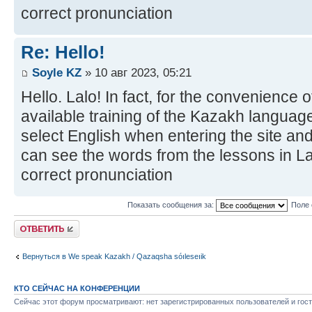
correct pronunciation
Re: Hello!
Soyle KZ
» 10 авг 2023, 05:21
Hello. Lalo! In fact, for the convenience 
available training of the Kazakh language
select English when entering the site and
can see the words from the lessons in Lat
correct pronunciation
Показать сообщения за:
Поле 
Ответить
Вернуться в We speak Kazakh / Qazaqsha sóıleseıik
КТО СЕЙЧАС НА КОНФЕРЕНЦИИ
Сейчас этот форум просматривают: нет зарегистрированных пользователей и гост