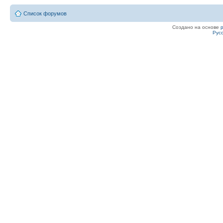
Список форумов
Создано на основе
Рус