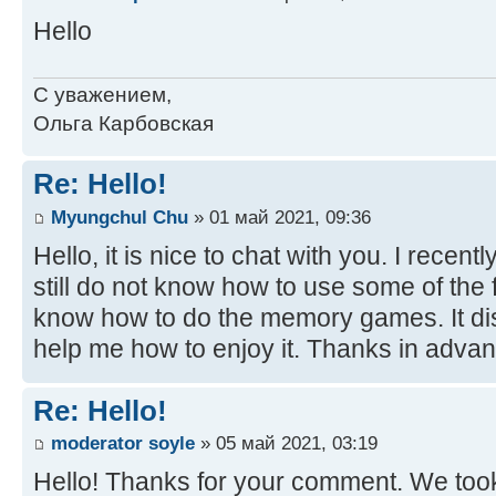
Hello
С уважением,
Ольга Карбовская
Re: Hello!
Myungchul Chu
» 01 май 2021, 09:36
Hello, it is nice to chat with you. I recent
still do not know how to use some of the fu
know how to do the memory games. It di
help me how to enjoy it. Thanks in advan
Re: Hello!
moderator soyle
» 05 май 2021, 03:19
Hello! Thanks for your comment. We took