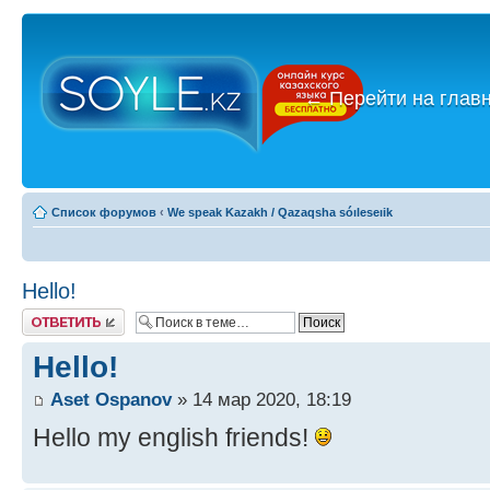
←
Перейти на глав
Список форумов
‹
We speak Kazakh / Qazaqsha sóıleseıik
Hello!
Ответить
Hello!
Aset Ospanov
» 14 мар 2020, 18:19
Hello my english friends!