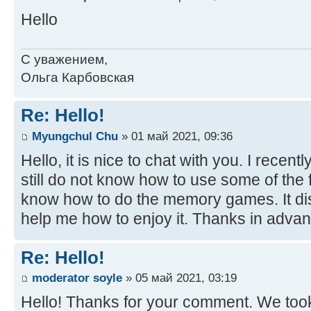
Hello
С уважением,
Ольга Карбовская
Re: Hello!
Myungchul Chu
» 01 май 2021, 09:36
Hello, it is nice to chat with you. I recent
still do not know how to use some of the fu
know how to do the memory games. It di
help me how to enjoy it. Thanks in advan
Re: Hello!
moderator soyle
» 05 май 2021, 03:19
Hello! Thanks for your comment. We took