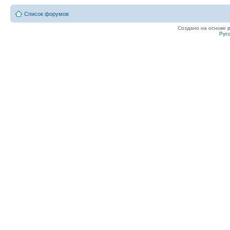
Список форумов
Создано на основе
Рус