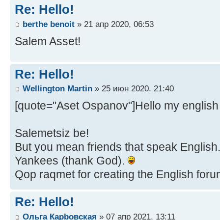
Re: Hello!
berthe benoit
» 21 апр 2020, 06:53
Salem Asset!
Re: Hello!
Wellington Martin
» 25 июн 2020, 21:40
[quote="Aset Ospanov"]Hello my english 
Salemetsiz be!
But you mean friends that speak English...
Yankees (thank God).
Qop raqmet for creating the English forum,
Re: Hello!
Ольга Карbовская
» 07 апр 2021, 13:11