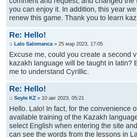
comment and request, and changed the t
you can enjoy it. In addition, this year w
renew this game. Thank you to learn kaz
Re: Hello!
Lalo Salomanca
» 25 мар 2023, 17:05
Excuse me, could you create a second ve
kazakh language will be taught in latin? B
me to understand Cyrillic.
Re: Hello!
Soyle KZ
» 10 авг 2023, 05:21
Hello. Lalo! In fact, for the convenience 
available training of the Kazakh language
select English when entering the site and
can see the words from the lessons in Lat