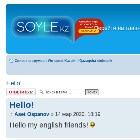
←
Перейти на глав
Список форумов
‹
We speak Kazakh / Qazaqsha sóıleseıik
Hello!
Ответить
Hello!
Aset Ospanov
» 14 мар 2020, 18:19
Hello my english friends!