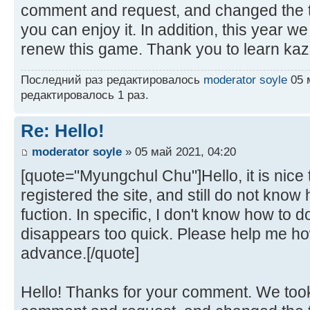
comment and request, and changed the t
you can enjoy it. In addition, this year w
renew this game. Thank you to learn kaz
Последний раз редактировалось
moderator soyle
05 м
редактировалось 1 раз.
Re: Hello!
moderator soyle
» 05 май 2021, 04:20
[quote="Myungchul Chu"]Hello, it is nice t
registered the site, and still do not kno
fuction. In specific, I don't know how to
disappears too quick. Please help me how
advance.[/quote]
Hello! Thanks for your comment. We took