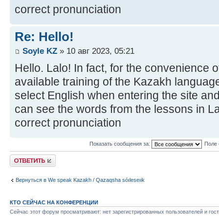
correct pronunciation
Re: Hello!
Soyle KZ
» 10 авг 2023, 05:21
Hello. Lalo! In fact, for the convenience 
available training of the Kazakh language
select English when entering the site and
can see the words from the lessons in Lat
correct pronunciation
Показать сообщения за:
Поле 
Ответить
Вернуться в We speak Kazakh / Qazaqsha sóıleseıik
КТО СЕЙЧАС НА КОНФЕРЕНЦИИ
Сейчас этот форум просматривают: нет зарегистрированных пользователей и гост