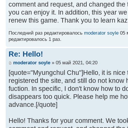
comment and request, and changed the t
you can enjoy it. In addition, this year w
renew this game. Thank you to learn kaz
Последний раз редактировалось
moderator soyle
05 м
редактировалось 1 раз.
Re: Hello!
moderator soyle
» 05 май 2021, 04:20
[quote="Myungchul Chu"]Hello, it is nice t
registered the site, and still do not kno
fuction. In specific, I don't know how to
disappears too quick. Please help me how
advance.[/quote]
Hello! Thanks for your comment. We took