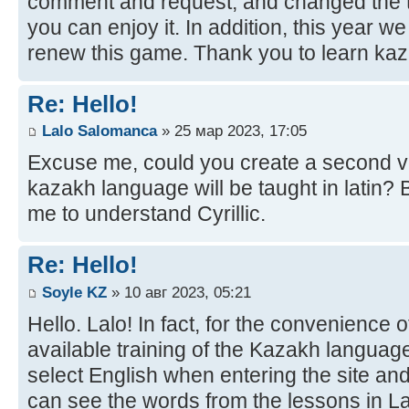
comment and request, and changed the t
you can enjoy it. In addition, this year w
renew this game. Thank you to learn kaz
Re: Hello!
Lalo Salomanca
» 25 мар 2023, 17:05
Excuse me, could you create a second ve
kazakh language will be taught in latin? B
me to understand Cyrillic.
Re: Hello!
Soyle KZ
» 10 авг 2023, 05:21
Hello. Lalo! In fact, for the convenience 
available training of the Kazakh language
select English when entering the site and
can see the words from the lessons in Lat