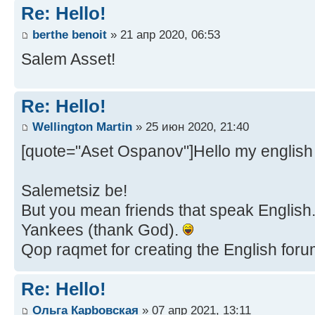
Re: Hello!
berthe benoit
» 21 апр 2020, 06:53
Salem Asset!
Re: Hello!
Wellington Martin
» 25 июн 2020, 21:40
[quote="Aset Ospanov"]Hello my english 
Salemetsiz be!
But you mean friends that speak English...
Yankees (thank God).
Qop raqmet for creating the English forum,
Re: Hello!
Ольга Карbовская
» 07 апр 2021, 13:11