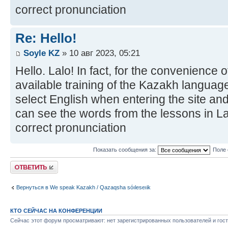
correct pronunciation
Re: Hello!
Soyle KZ
» 10 авг 2023, 05:21
Hello. Lalo! In fact, for the convenience 
available training of the Kazakh language
select English when entering the site and
can see the words from the lessons in Lat
correct pronunciation
Показать сообщения за:
Поле 
Ответить
Вернуться в We speak Kazakh / Qazaqsha sóıleseıik
КТО СЕЙЧАС НА КОНФЕРЕНЦИИ
Сейчас этот форум просматривают: нет зарегистрированных пользователей и гост