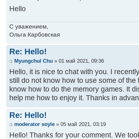
Hello
С уважением,
Ольга Карбовская
Re: Hello!
Myungchul Chu
» 01 май 2021, 09:36
Hello, it is nice to chat with you. I recent
still do not know how to use some of the fu
know how to do the memory games. It di
help me how to enjoy it. Thanks in advan
Re: Hello!
moderator soyle
» 05 май 2021, 03:19
Hello! Thanks for your comment. We took