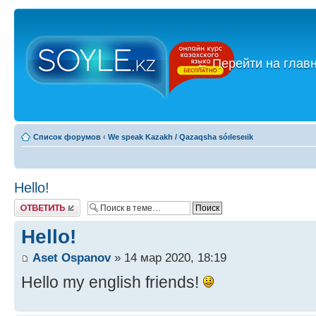
←
Перейти на глав
Список форумов
‹
We speak Kazakh / Qazaqsha sóıleseıik
Hello!
Ответить
Hello!
Aset Ospanov
» 14 мар 2020, 18:19
Hello my english friends!