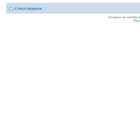
Список форумов
Создано на основе
Рус